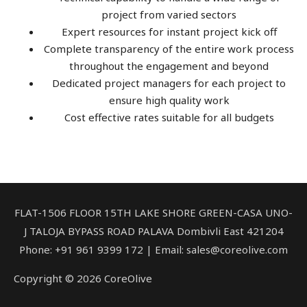
project from varied sectors
Expert resources for instant project kick off
Complete transparency of the entire work process
throughout the engagement and beyond
Dedicated project managers for each project to
ensure high quality work
Cost effective rates suitable for all budgets
FLAT-1506 FLOOR 15TH LAKE SHORE GREEN-CASA UNO-
J TALOJA BYPASS ROAD PALAVA Dombivli East 421204
Phone: +91 961 9399 172‬ | Email: sales@coreolive.com
Copyright © 2026 CoreOlive