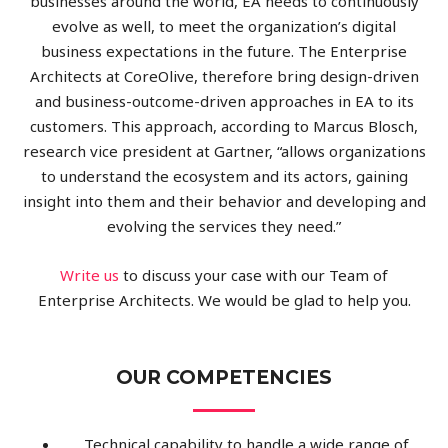
businesses around the world, EA needs to continuously
evolve as well, to meet the organization’s digital
business expectations in the future. The Enterprise
Architects at CoreOlive, therefore bring design-driven
and business-outcome-driven approaches in EA to its
customers. This approach, according to Marcus Blosch,
research vice president at Gartner, “allows organizations
to understand the ecosystem and its actors, gaining
insight into them and their behavior and developing and
evolving the services they need.”
Write us
to discuss your case with our Team of
Enterprise Architects. We would be glad to help you.
OUR COMPETENCIES
Technical capability to handle a wide range of