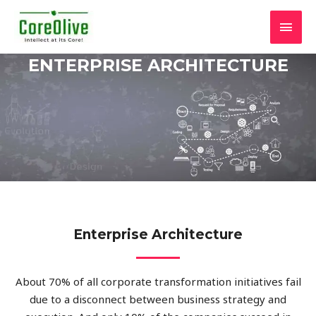
ENTERPRISE ARCHITECTURE
Enterprise Architecture
About 70% of all corporate transformation initiatives fail
due to a disconnect between business strategy and