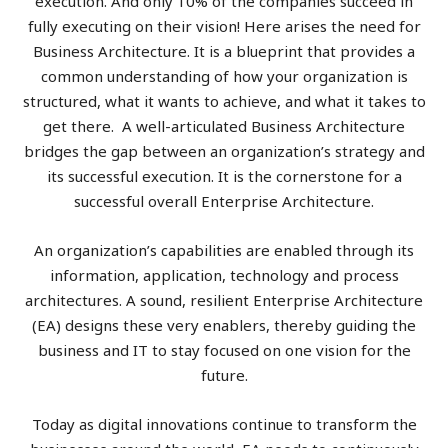
execution. And only 10% of the companies succeed in
fully executing on their vision! Here arises the need for
Business Architecture. It is a blueprint that provides a
common understanding of how your organization is
structured, what it wants to achieve, and what it takes to
get there. A well-articulated Business Architecture
bridges the gap between an organization’s strategy and
its successful execution. It is the cornerstone for a
successful overall Enterprise Architecture.
An organization’s capabilities are enabled through its
information, application, technology and process
architectures. A sound, resilient Enterprise Architecture
(EA) designs these very enablers, thereby guiding the
business and IT to stay focused on one vision for the
future.
Today as digital innovations continue to transform the