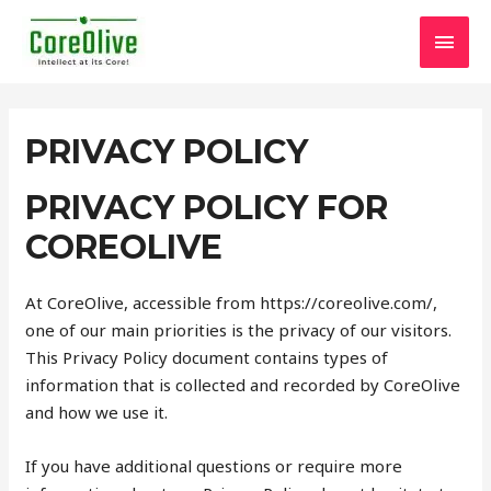
Skip
MAI
to
content
MEN
PRIVACY POLICY
PRIVACY POLICY FOR
COREOLIVE
At CoreOlive, accessible from https://coreolive.com/,
one of our main priorities is the privacy of our visitors.
This Privacy Policy document contains types of
information that is collected and recorded by CoreOlive
and how we use it.
If you have additional questions or require more