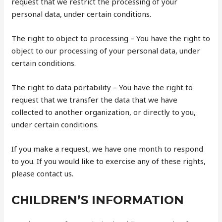
request that we restrict the processing of your
personal data, under certain conditions.
The right to object to processing – You have the right to
object to our processing of your personal data, under
certain conditions.
The right to data portability – You have the right to
request that we transfer the data that we have
collected to another organization, or directly to you,
under certain conditions.
If you make a request, we have one month to respond
to you. If you would like to exercise any of these rights,
please contact us.
CHILDREN’S INFORMATION