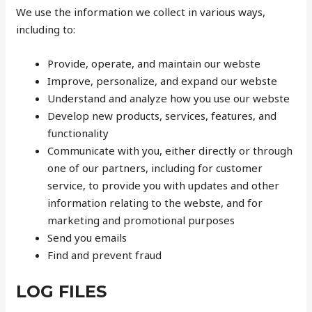
We use the information we collect in various ways,
including to:
Provide, operate, and maintain our webste
Improve, personalize, and expand our webste
Understand and analyze how you use our webste
Develop new products, services, features, and
functionality
Communicate with you, either directly or through
one of our partners, including for customer
service, to provide you with updates and other
information relating to the webste, and for
marketing and promotional purposes
Send you emails
Find and prevent fraud
LOG FILES