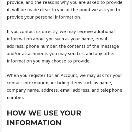
provide, and the reasons why you are asked to provide
it, will be made clear to you at the point we ask you to
provide your personal information.
If you contact us directly, we may receive additional
information about you such as your name, email
address, phone number, the contents of the message
and/or attachments you may send us, and any other
information you may choose to provide.
When you register for an Account, we may ask for your
contact information, including items such as name,
company name, address, email address, and telephone
number.
HOW WE USE YOUR
INFORMATION