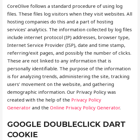
CoreOlive follows a standard procedure of using log
files. These files log visitors when they visit websites. All
hosting companies do this and a part of hosting
services’ analytics. The information collected by log files
include internet protocol (IP) addresses, browser type,
Internet Service Provider (ISP), date and time stamp,
referring/exit pages, and possibly the number of clicks.
These are not linked to any information that is
personally identifiable. The purpose of the information
is for analyzing trends, administering the site, tracking
users’ movement on the website, and gathering
demographic information. Our Privacy Policy was
created with the help of the
Privacy Policy
Generator
and the
Online Privacy Policy Generator
.
GOOGLE DOUBLECLICK DART
COOKIE