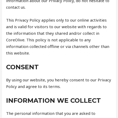
information about our Privacy Policy, do not hesitate to
contact us.
This Privacy Policy applies only to our online activities
and is valid for visitors to our website with regards to
the information that they shared and/or collect in
CoreOlive. This policy is not applicable to any
information collected offline or via channels other than
this website.
CONSENT
By using our website, you hereby consent to our Privacy
Policy and agree to its terms.
INFORMATION WE COLLECT
The personal information that you are asked to