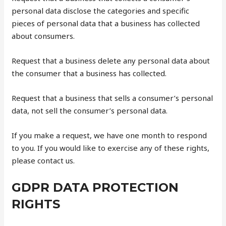
personal data disclose the categories and specific
pieces of personal data that a business has collected
about consumers.
Request that a business delete any personal data about
the consumer that a business has collected.
Request that a business that sells a consumer’s personal
data, not sell the consumer’s personal data.
If you make a request, we have one month to respond
to you. If you would like to exercise any of these rights,
please contact us.
GDPR DATA PROTECTION
RIGHTS