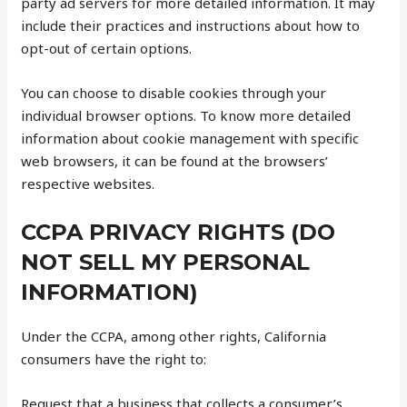
party ad servers for more detailed information. It may
include their practices and instructions about how to
opt-out of certain options.
You can choose to disable cookies through your
individual browser options. To know more detailed
information about cookie management with specific
web browsers, it can be found at the browsers’
respective websites.
CCPA PRIVACY RIGHTS (DO
NOT SELL MY PERSONAL
INFORMATION)
Under the CCPA, among other rights, California
consumers have the right to:
Request that a business that collects a consumer’s