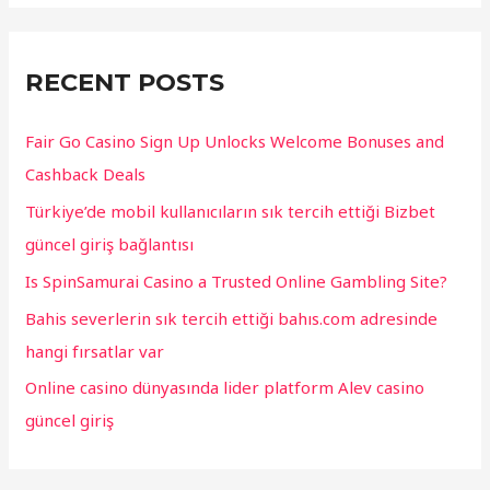
r
c
RECENT POSTS
h
f
Fair Go Casino Sign Up Unlocks Welcome Bonuses and
o
Cashback Deals
r
Türkiye’de mobil kullanıcıların sık tercih ettiği Bizbet
:
güncel giriş bağlantısı
Is SpinSamurai Casino a Trusted Online Gambling Site?
Bahis severlerin sık tercih ettiği bahıs.com adresinde
hangi fırsatlar var
Online casino dünyasında lider platform Alev casino
güncel giriş