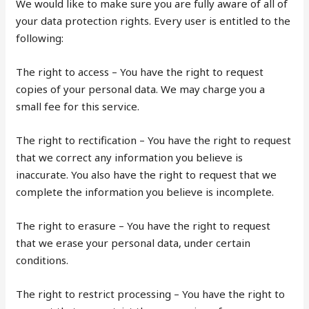
We would like to make sure you are fully aware of all of
your data protection rights. Every user is entitled to the
following:
The right to access – You have the right to request
copies of your personal data. We may charge you a
small fee for this service.
The right to rectification – You have the right to request
that we correct any information you believe is
inaccurate. You also have the right to request that we
complete the information you believe is incomplete.
The right to erasure – You have the right to request
that we erase your personal data, under certain
conditions.
The right to restrict processing – You have the right to