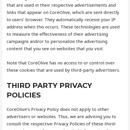
that are used in their respective advertisements and
links that appear on CoreOlive, which are sent directly
to users’ browser. They automatically receive your IP
address when this occurs. These technologies are used
to measure the effectiveness of their advertising
campaigns and/or to personalize the advertising
content that you see on websites that you visit.
Note that CoreOlive has no access to or control over
these cookies that are used by third-party advertisers.
THIRD PARTY PRIVACY
POLICIES
CoreOlive’s Privacy Policy does not apply to other
advertisers or websites. Thus, we are advising you to
consult the respective Privacy Policies of these third-