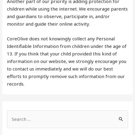
Another part of our priority is adding protection for
children while using the internet. We encourage parents
and guardians to observe, participate in, and/or
monitor and guide their online activity.
CoreOlive does not knowingly collect any Personal
Identifiable Information from children under the age of
13. If you think that your child provided this kind of
information on our website, we strongly encourage you
to contact us immediately and we will do our best
efforts to promptly remove such information from our
records.
S
e
a