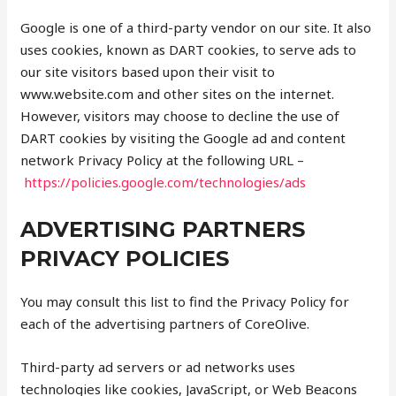
Google is one of a third-party vendor on our site. It also
uses cookies, known as DART cookies, to serve ads to
our site visitors based upon their visit to
www.website.com and other sites on the internet.
However, visitors may choose to decline the use of
DART cookies by visiting the Google ad and content
network Privacy Policy at the following URL –
https://policies.google.com/technologies/ads
ADVERTISING PARTNERS
PRIVACY POLICIES
You may consult this list to find the Privacy Policy for
each of the advertising partners of CoreOlive.
Third-party ad servers or ad networks uses
technologies like cookies, JavaScript, or Web Beacons