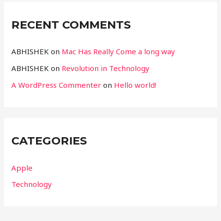
RECENT COMMENTS
ABHISHEK
on
Mac Has Really Come a long way
ABHISHEK
on
Revolution in Technology
A WordPress Commenter
on
Hello world!
CATEGORIES
Apple
Technology